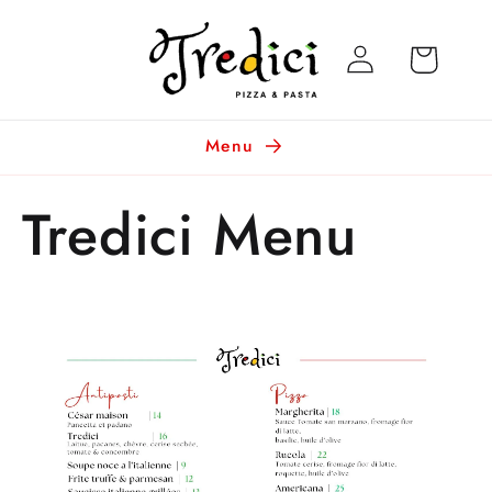
Skip to
Log
content
Cart
in
Menu
Tredici Menu